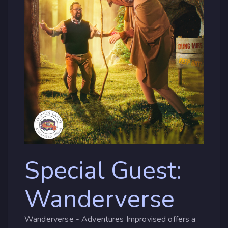
Special Guest:
Wanderverse
Wanderverse - Adventures Improvised offers a