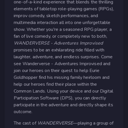
one-of-a-kind experience that blends the thrilling
elements of tabletop role-playing games (RPGs),
improv comedy, sketch performances, and
multimedia interaction all into one unforgettable
show. Whether you're a seasoned RPG player, a
fan of live comedy, or completely new to both,
WANDERVERSE - Adventures Improvised
promises to be an exhilarating ride filled with
laughter, adventure, and endless surprises. Come
see Wanderverse - Adventures Improvised and
join our heroes on their quest to help Eurie
Goldhopper find his missing family heirloom and
help our heroes find their place within the
Common Lands. Using your device and our Digital
Participation Software (DPS), you can directly
participate in the adventure and directly shape its
outcome.
The cast of
WANDERVERSE
—playing a group of