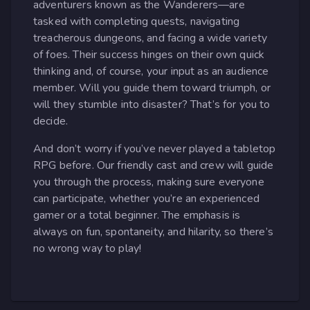
adventurers known as the Wanderers—are
tasked with completing quests, navigating
treacherous dungeons, and facing a wide variety
of foes. Their success hinges on their own quick
thinking and, of course, your input as an audience
member. Will you guide them toward triumph, or
will they stumble into disaster? That’s for you to
decide.
And don’t worry if you’ve never played a tabletop
RPG before. Our friendly cast and crew will guide
you through the process, making sure everyone
can participate, whether you’re an experienced
gamer or a total beginner. The emphasis is
always on fun, spontaneity, and hilarity, so there’s
no wrong way to play!