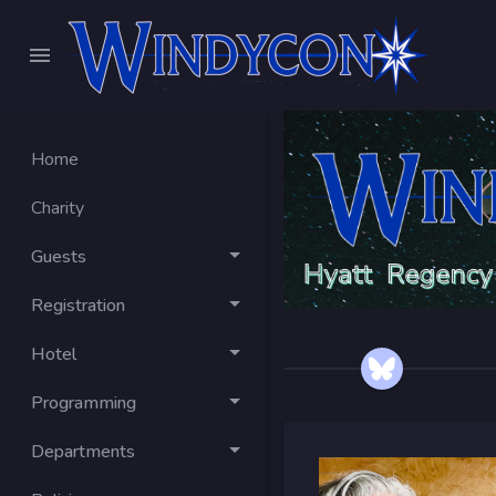
Home
Charity
Guests
Registration
Hotel
Programming
Departments