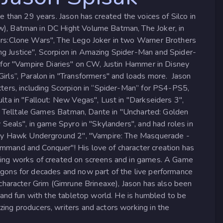
e than 29 years. Jason has created the voices of Silco in
), Batman in DC Hight Volume Batman, The Joker, in
rs:Clone Wars", The Lego Joker in two Warner Brothers
 Justice", Scorpion in Amazing Spider-Man and Spider-
 for "Vampire Diaries" on CW, Justin Hammer in Disney
rls”, Paralon in "Transformers" and loads more. Jason
ters, including Scorpion in “Spider-Man” for PS4-PS5,
ta in "Fallout: New Vegas", Lust in "Darkseiders 3",
in Telltale Games Batman, Dante in "Uncharted: Golden
 Seals", in game Spyro in "Skylanders", and had roles in
Tony Hawk Underground 2", "Vampire: The Masquerade -
mand and Conquer"! His love of character creation has
zing works of created on screens and in games. A Game
gons for decades and now part of the live performance
character Grim (Gimrune Brineaxe), Jason has also been
 and fun with the tabletop world. He is humbled to be
ng producers, writers and actors working in the