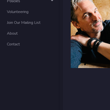
Policies
Volunteering
Join Our Mailing List
About
Contact