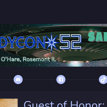
Guest of Honor: