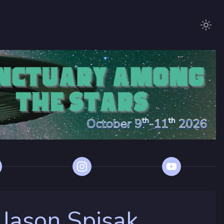
 Jason Spisak