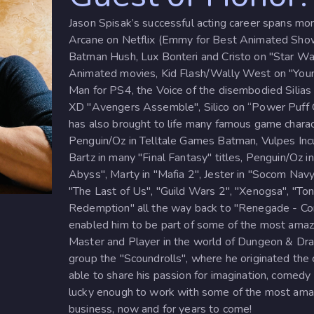
Jason Spisak’s successful acting career spans mor
Arcane on Netflix (Emmy for Best Animated Show
Batman Hush, Lux Bonteri and Cristo on "Star Wa
Animated movies, Kid Flash/Wally West on "Young
Man for PS4, the Voice of the disembodied Silias
XD "Avengers Assemble", Silico on “Power Puff Gi
has also brought to life many famous game charac
Penguin/Oz in Telltale Games Batman, Vulpes Incul
Bartz in many "Final Fantasy" titles, Penguin/Oz 
Abyss", Marty in "Mafia 2", Jester in "Socom Navy
"The Last of Us", "Guild Wars 2", "Xenogsa", "
Redemption" all the way back to "Renegade - Com
enabled him to be part of some of the most ama
Master and Player in the world of Dungeon & Dra
group the "Scoundrolls", where he originated the 
able to share his passion for imagination, comedy
lucky enough to work with some of the most amazi
business, now and for years to come!