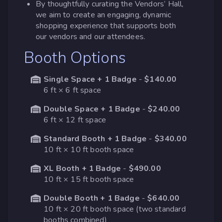
By thoughtfully curating the Vendors’ Hall,
we aim to create an engaging, dynamic
shopping experience that supports both
our vendors and our attendees.
Booth Options
Single Space + 1 Badge
-
$140.00
6 ft × 6 ft space
Double Space + 1 Badge
-
$240.00
6 ft × 12 ft space
Standard Booth + 1 Badge
-
$340.00
10 ft × 10 ft booth space
XL Booth + 1 Badge
-
$490.00
10 ft × 15 ft booth space
Double Booth + 1 Badge
-
$640.00
10 ft × 20 ft booth space (two standard
booths combined)