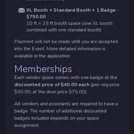
XL Booth + Standard Booth + 1 Badge
-
$790.00
10 ft × 25 ft booth space (one XL booth
combined with one standard booth)
Payment will not be made until you are accepted
into the Event. More detailed information is
available in the application.
Memberships
Each vendor space comes with one badge at the
discounted price of $40.00 each
(pre-reg price
$50.00; at the door price $75.00).
All vendors and assistants are required to have a
badge. The number of additional discounted
badges included depends on your space
assignment.