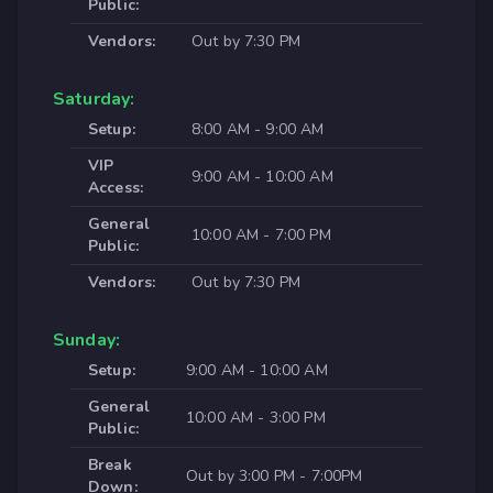
Public:
Vendors:
Out by 7:30 PM
Saturday:
Setup:
8:00 AM - 9:00 AM
VIP
9:00 AM - 10:00 AM
Access:
General
10:00 AM - 7:00 PM
Public:
Vendors:
Out by 7:30 PM
Sunday:
Setup:
9:00 AM - 10:00 AM
General
10:00 AM - 3:00 PM
Public:
Break
Out by 3:00 PM - 7:00PM
Down: