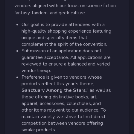
vendors aligned with our focus on science fiction,
fantasy, fandom, and geek culture.
Our goal is to provide attendees with a
high-quality shopping experience featuring
unique and specialty items that
complement the spirit of the convention.
Submission of an application does not
guarantee acceptance. All applications are
reviewed to ensure a balanced and varied
vendor lineup.
Preference is given to vendors whose
products reflect this year’s theme,
Sanctuary Among the Stars
,” as well as
those offering distinctive books, art,
apparel, accessories, collectibles, and
other items relevant to our audience. To
maintain variety, we strive to limit direct
competition between vendors offering
similar products.