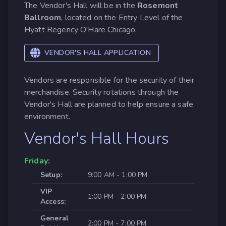
The Vendor's Hall will be in the
Rosemont
Ballroom
, located on the Entry Level of the
Hyatt Regency O'Hare Chicago.
VENDOR'S HALL APPLICATION
Vendors are responsible for the security of their
merchandise. Security rotations through the
Vendor's Hall are planned to help ensure a safe
environment.
Vendor's Hall Hours
Friday:
Setup:
9:00 AM - 1:00 PM
VIP
1:00 PM - 2:00 PM
Access:
General
2:00 PM - 7:00 PM