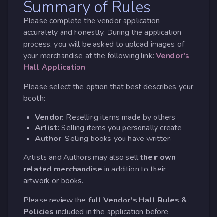
Summary of Rules
Please complete the vendor application
accurately and honestly. During the application
process, you will be asked to upload images of
your merchandise at the following link:
Vendor's
Hall Application
Please select the option that best describes your
booth:
Vendor:
Reselling items made by others
Artist:
Selling items you personally create
Author:
Selling books you have written
Artists and Authors may also sell
their own
related merchandise
in addition to their
artwork or books.
Please review the
full Vendor's Hall Rules &
Policies
included in the application before