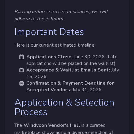
Barring unforeseen circumstances, we will
adhere to these hours.
Important Dates
Here is our current estimated timeline
Applications Close:
June 30, 2026 (Late
applications will be placed on the waitlist)
Acceptance & Waitlist Emails Sent:
July
15, 2026
Confirmation & Payment Deadline for
Accepted Vendors:
July 31, 2026
Application & Selection
Process
The
Windycon Vendor's Hall
is a curated
marketplace showcasing a diverse selection of