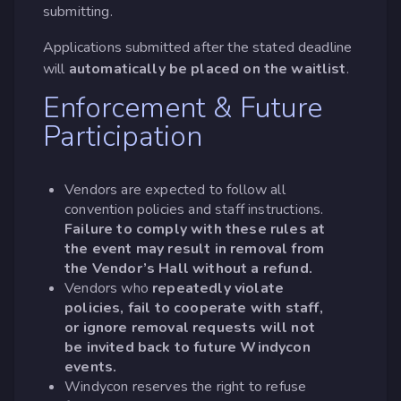
submitting.
Applications submitted after the stated deadline
will
automatically be placed on the waitlist
.
Enforcement & Future
Participation
Vendors are expected to follow all
convention policies and staff instructions.
Failure to comply with these rules at
the event may result in removal from
the Vendor’s Hall without a refund.
Vendors who
repeatedly violate
policies, fail to cooperate with staff,
or ignore removal requests will not
be invited back to future Windycon
events.
Windycon reserves the right to refuse