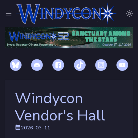
Windycon
Vendor's Hall
2026-03-11