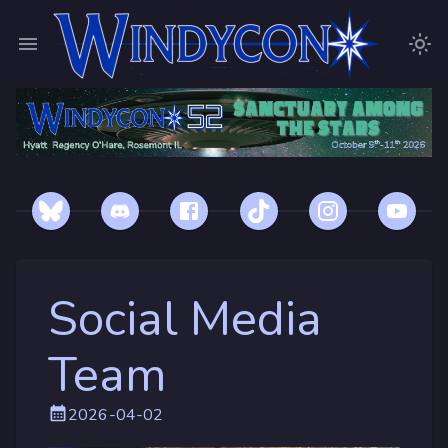
Social Media
Team
2026-04-02