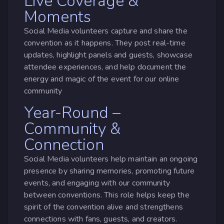
Live Coverage &
Moments
Social Media volunteers capture and share the
convention as it happens. They post real-time
updates, highlight panels and guests, showcase
attendee experiences, and help document the
energy and magic of the event for our online
community
Year-Round –
Community &
Connection
Social Media volunteers help maintain an ongoing
presence by sharing memories, promoting future
events, and engaging with our community
between conventions. This role helps keep the
spirit of the convention alive and strengthens
connections with fans, guests, and creators.