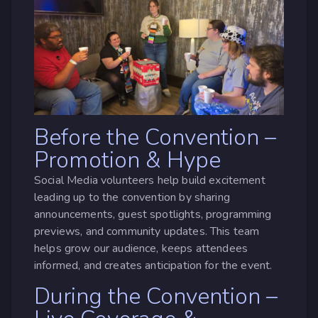
Before the Convention –
Promotion & Hype
Social Media volunteers help build excitement
leading up to the convention by sharing
announcements, guest spotlights, programming
previews, and community updates. This team
helps grow our audience, keeps attendees
informed, and creates anticipation for the event.
During the Convention –